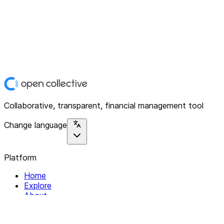
Collaborative, transparent, financial management tool
Change language
Platform
Home
Explore
About
Contact
Solutions