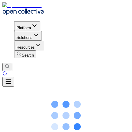
Platform
Solutions
Resources
Search