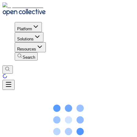
Platform
Solutions
Resources
Search