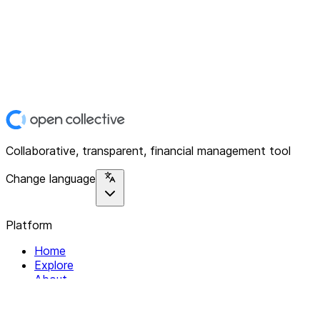
Collaborative, transparent, financial management tool
Change language
Platform
Home
Explore
About
Contact
Solutions