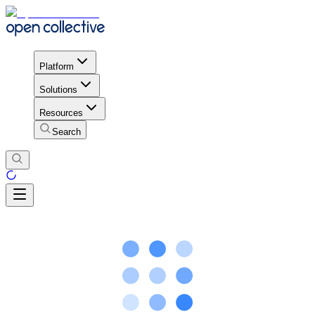
Platform
Solutions
Resources
Search