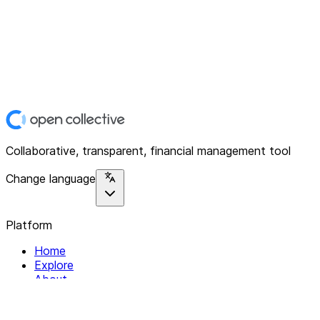
Collaborative, transparent, financial management tool
Change language
Platform
Home
Explore
About
Contact
Solutions