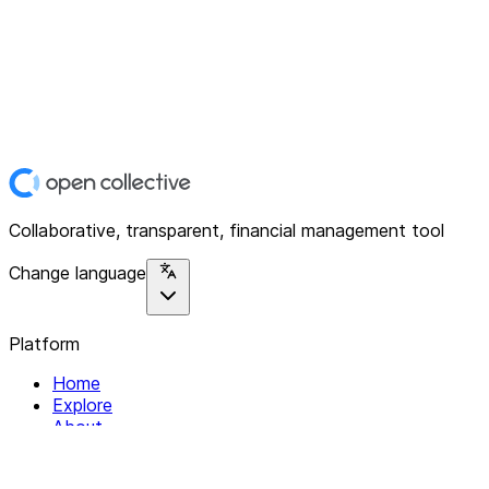
Collaborative, transparent, financial management tool
Change language
Platform
Home
Explore
About
Contact
Solutions