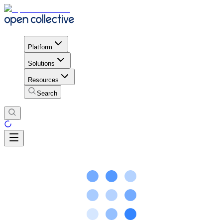
Platform
Solutions
Resources
Search