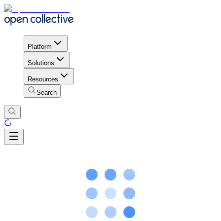
Platform
Solutions
Resources
Search