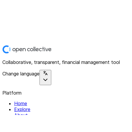
Collaborative, transparent, financial management tool
Change language
Platform
Home
Explore
About
Contact
Solutions