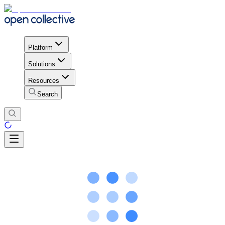
Platform
Solutions
Resources
Search