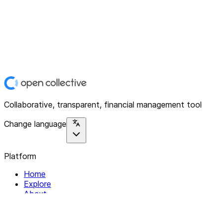
Collaborative, transparent, financial management tool
Change language
Platform
Home
Explore
About
Contact
Solutions