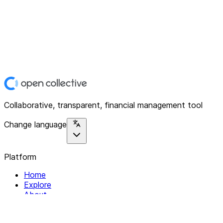
Collaborative, transparent, financial management tool
Change language
Platform
Home
Explore
About
Contact
Solutions