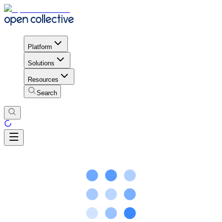
Platform
Solutions
Resources
Search