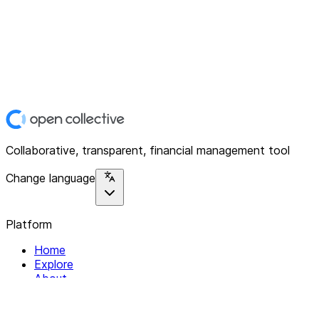
Collaborative, transparent, financial management tool
Change language
Platform
Home
Explore
About
Contact
Solutions