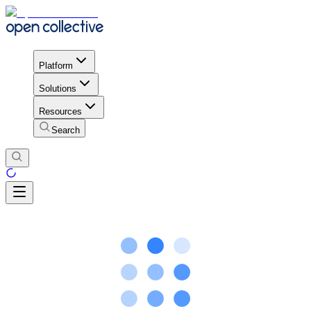
Platform
Solutions
Resources
Search