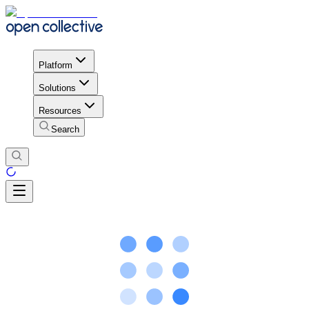
Platform
Solutions
Resources
Search