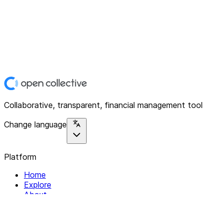
Collaborative, transparent, financial management tool
Change language
Platform
Home
Explore
About
Contact
Solutions