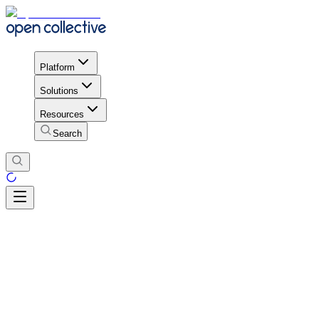
Platform
Solutions
Resources
Search