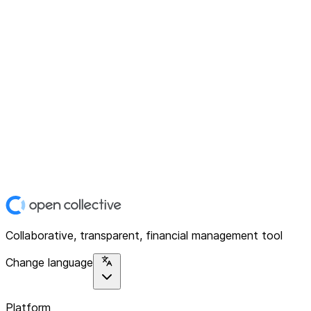
Collaborative, transparent, financial management tool
Change language
Platform