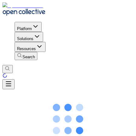
Platform
Solutions
Resources
Search