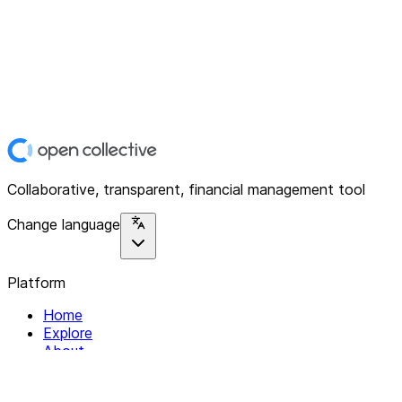
Collaborative, transparent, financial management tool
Change language
Platform
Home
Explore
About
Contact
Solutions