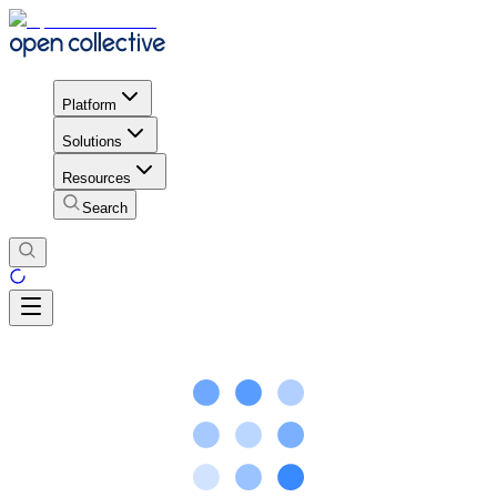
Platform
Solutions
Resources
Search