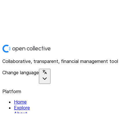
Collaborative, transparent, financial management tool
Change language
Platform
Home
Explore
About
Contact
Solutions