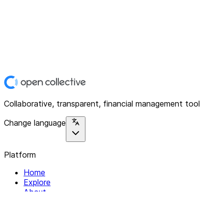
Collaborative, transparent, financial management tool
Change language
Platform
Home
Explore
About
Contact
Solutions