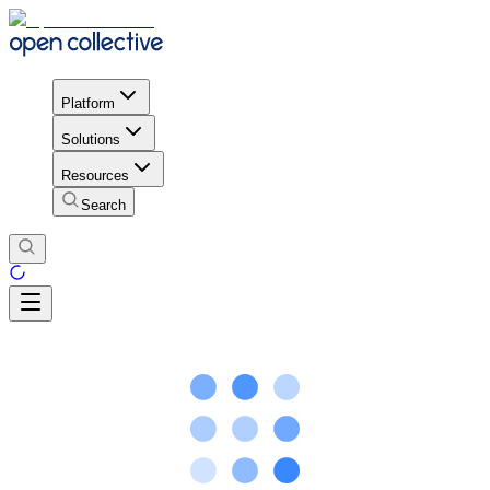
Platform
Solutions
Resources
Search