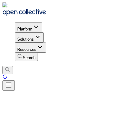
Platform
Solutions
Resources
Search