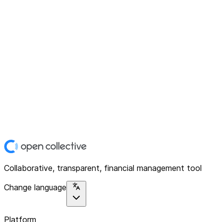
Collaborative, transparent, financial management tool
Change language
Platform