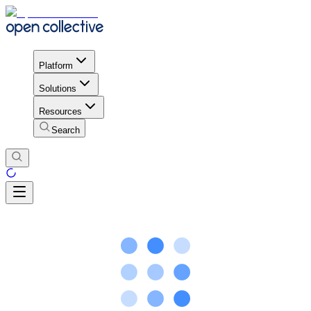
Platform
Solutions
Resources
Search