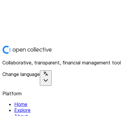
Collaborative, transparent, financial management tool
Change language
Platform
Home
Explore
About
Contact
Solutions