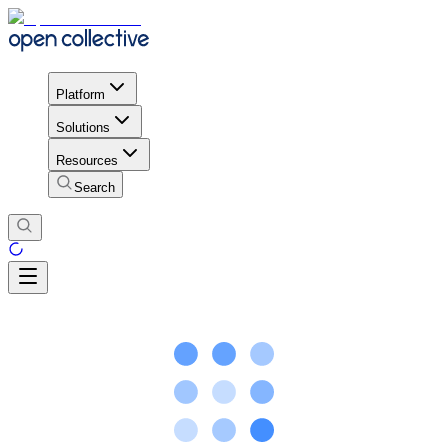
Platform
Solutions
Resources
Search