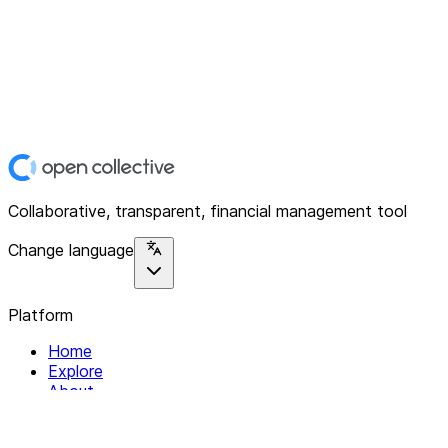
Collaborative, transparent, financial management tool
Change language
Platform
Home
Explore
About
Contact
Solutions