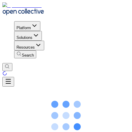
Platform
Solutions
Resources
Search