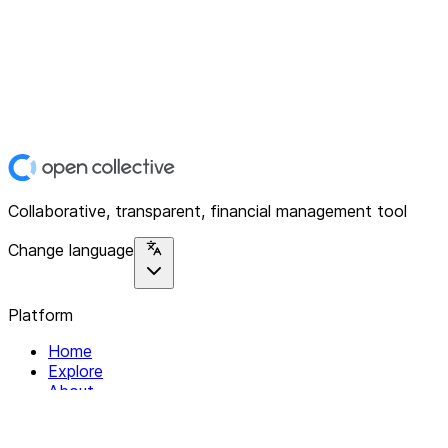
Collaborative, transparent, financial management tool
Change language
Platform
Home
Explore
About
Contact
Solutions