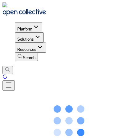
Platform
Solutions
Resources
Search