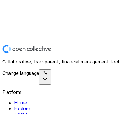
Collaborative, transparent, financial management tool
Change language
Platform
Home
Explore
About
Contact
Solutions