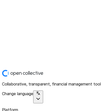
Collaborative, transparent, financial management tool
Change language
Platform