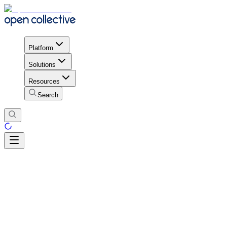
Platform
Solutions
Resources
Search