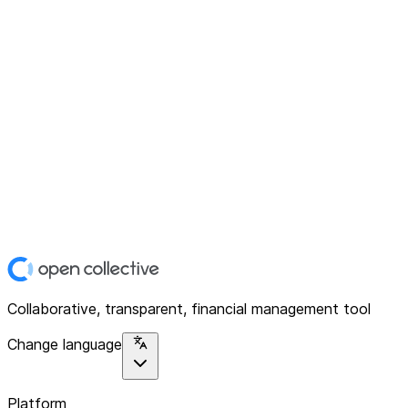
Collaborative, transparent, financial management tool
Change language
Platform