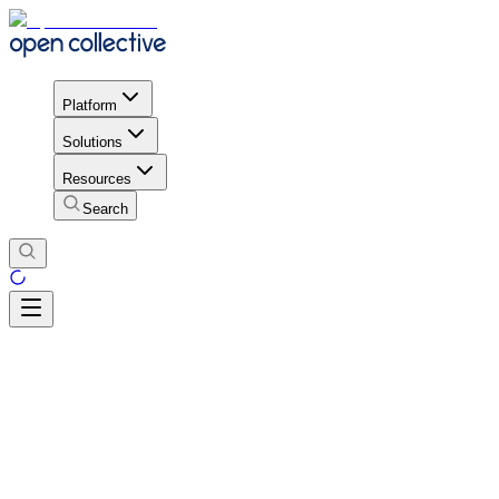
Platform
Solutions
Resources
Search