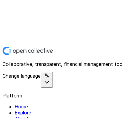
Collaborative, transparent, financial management tool
Change language
Platform
Home
Explore
About
Contact
Solutions