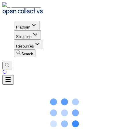
Platform
Solutions
Resources
Search