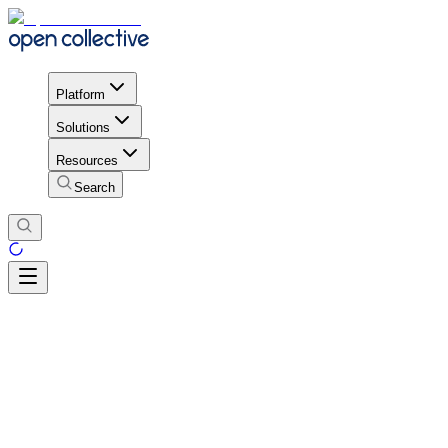
Platform
Solutions
Resources
Search