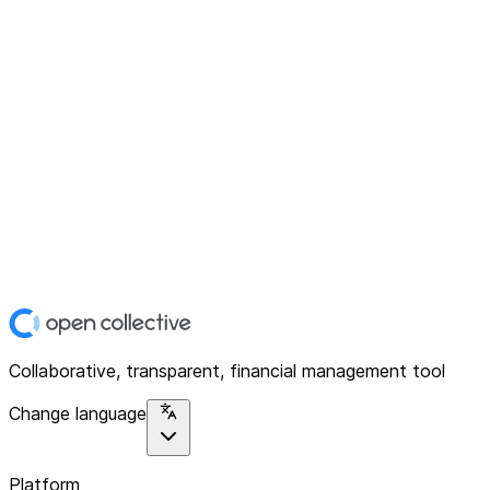
Collaborative, transparent, financial management tool
Change language
Platform