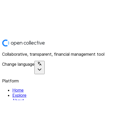
Collaborative, transparent, financial management tool
Change language
Platform
Home
Explore
About
Contact
Solutions