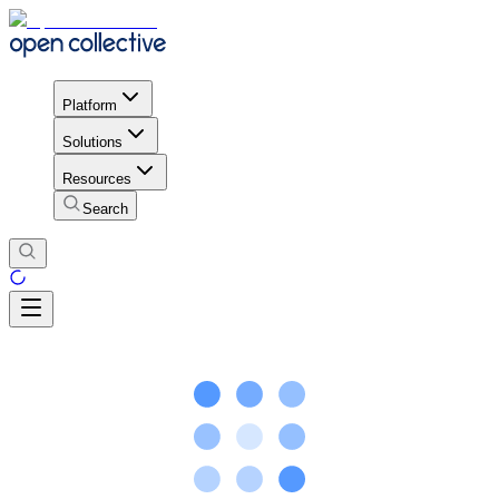
Platform
Solutions
Resources
Search