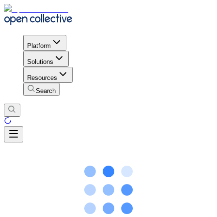
Platform
Solutions
Resources
Search