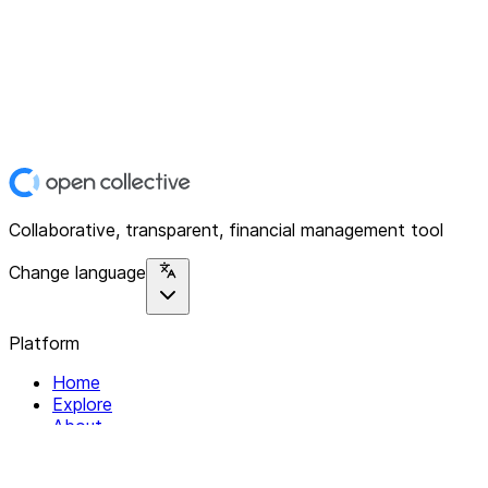
Collaborative, transparent, financial management tool
Change language
Platform
Home
Explore
About
Contact
Solutions