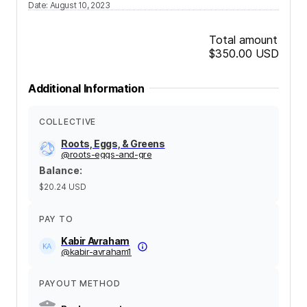
Date
:
August 10, 2023
Total amount
$350.00
USD
Additional Information
COLLECTIVE
Roots, Eggs, & Greens
@
roots-eggs-and-gre
Balance
:
$20.24
USD
PAY TO
Kabir Avraham
@
kabir-avraham1
PAYOUT METHOD