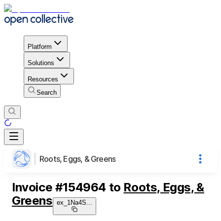
Platform
Solutions
Resources
Search
Roots, Eggs, & Greens
Invoice
#
154964
to
Roots, Eggs, &
Greens
ex_1Na4S
...