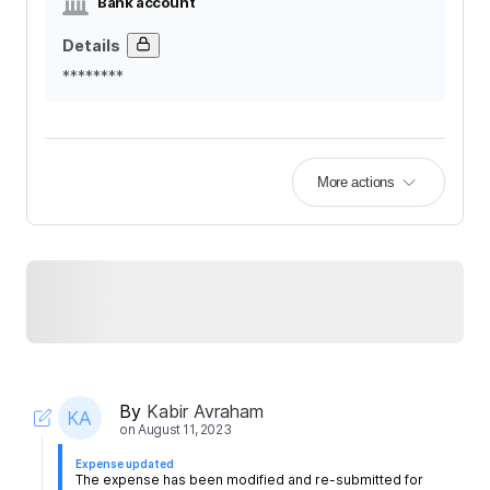
Bank account
Details
********
More actions
By
Kabir Avraham
on
August 11, 2023
Expense updated
The expense has been modified and re-submitted for