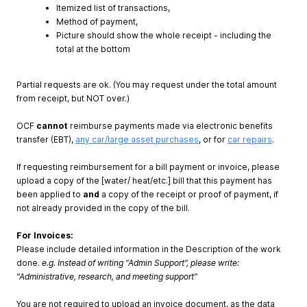
Itemized list of transactions,
Method of payment,
Picture should show the whole receipt - including the
total at the bottom
Partial requests are ok. (You may request under the total amount
from receipt, but NOT over.)
OCF
cannot
reimburse payments made via electronic benefits
transfer (EBT),
any car/large asset purchases
, or for
car repairs
.
If requesting reimbursement for a bill payment or invoice, please
upload a copy of the [water/ heat/etc.] bill that this payment has
been applied to
and
a copy of the receipt or proof of payment, if
not already provided in the copy of the bill.
For Invoices:
Please include detailed information in the Description of the work
done.
e.g. Instead of writing “Admin Support”, please write:
"Administrative, research, and meeting support"
You are not required to upload an invoice document, as the data