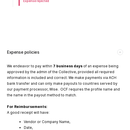
Expense rejected
Expense policies
We endeavor to pay within
7 business days
of an expense being
approved by the admin of the Collective, provided all required
information is included and correct. We make payments via ACH
bank transfer and can only make payouts to countries served by
our payment processor, Wise. OCF requires the profile name and
the name in the payout method to match.
For Reimbursements:
A good receipt will have:
Vendor or Company Name,
Date,