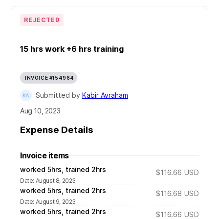
REJECTED
15 hrs work +6 hrs training
INVOICE #154964
Submitted by
Kabir Avraham
Aug 10, 2023
Expense Details
Invoice items
worked 5hrs, trained 2hrs
$116.66
USD
Date
:
August 8, 2023
worked 5hrs, trained 2hrs
$116.68
USD
Date
:
August 9, 2023
worked 5hrs, trained 2hrs
$116.66
USD