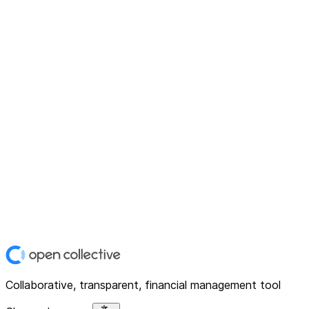
Collaborative, transparent, financial management tool