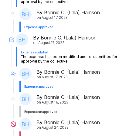
approval by the collective.
By
Bonnie C. (Lala) Harrison
on
August 17, 2023
Expense approved
By
Bonnie C. (Lala) Harrison
on
August 17, 2023
Expense updated
The expense has been modified and re-submitted for
approval by the collective.
By
Bonnie C. (Lala) Harrison
on
August 17, 2023
Expense approved
By
Bonnie C. (Lala) Harrison
on
August 18, 2023
Expense unapproved
By
Bonnie C. (Lala) Harrison
on
August 24, 2023