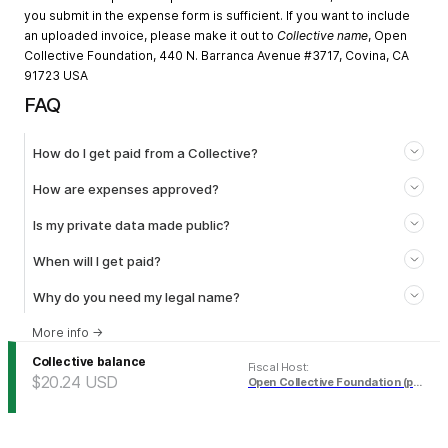
you submit in the expense form is sufficient. If you want to include
an uploaded invoice, please make it out to
Collective name
, Open
Collective Foundation, 440 N. Barranca Avenue #3717, Covina, CA
91723 USA
FAQ
How do I get paid from a Collective?
How are expenses approved?
Is my private data made public?
When will I get paid?
Why do you need my legal name?
More info
→
Collective balance
Fiscal Host
:
$20.24
USD
Open Collective Foundation (pending)