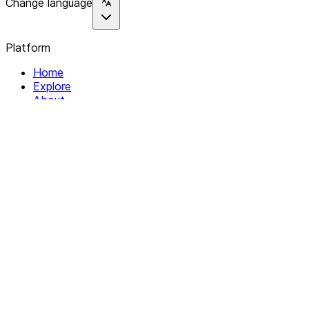
Change language
Platform
Home
Explore
About
Contact
Solutions
For Organizations
For Collectives
Resources
Help & Support
Documentation
Legal
Privacy policy
Terms of Service