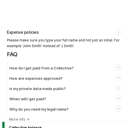
Expense policies
Please make sure you type your full name and not just an initial. For
example ‘John Smith’ instead of ‘J Smith’.
FAQ
How do I get paid from a Collective?
How are expenses approved?
Is my private data made public?
When will I get paid?
Why do you need my legal name?
More info
→
Collective balance