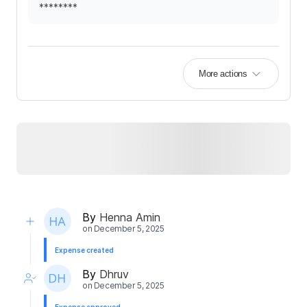
********
More actions
By
Henna Amin
on
December 5, 2025
Expense created
By
Dhruv
on
December 5, 2025