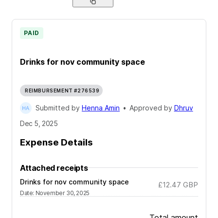
PAID
Drinks for nov community space
REIMBURSEMENT #276539
Submitted by
Henna Amin
•
Approved by
Dhruv
Dec 5, 2025
Expense Details
Attached receipts
Drinks for nov community space
£12.47
GBP
Date
:
November 30, 2025
Total amount