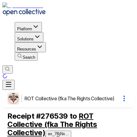
Platform
Solutions
Resources
Search
ROT Collective (fka The Rights Collective)
Receipt
#
276539
to
ROT
Collective (fka The Rights
Collective)
ex_7BjNx
...