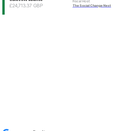
Fiscal Host
:
£24,713.37
GBP
The Social Change Nest