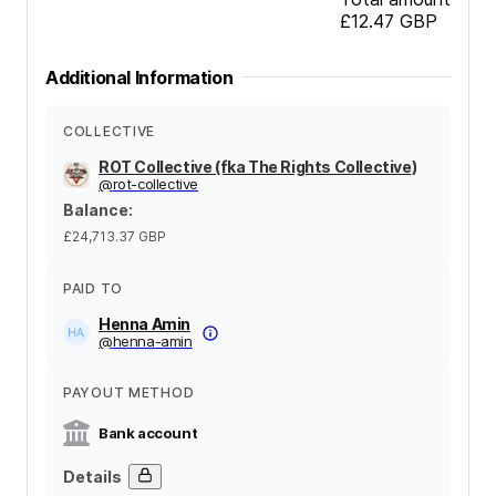
£12.47
GBP
Additional Information
COLLECTIVE
ROT Collective (fka The Rights Collective)
@
rot-collective
Balance
:
£24,713.37
GBP
PAID TO
Henna Amin
@
henna-amin
PAYOUT METHOD
Bank account
Details