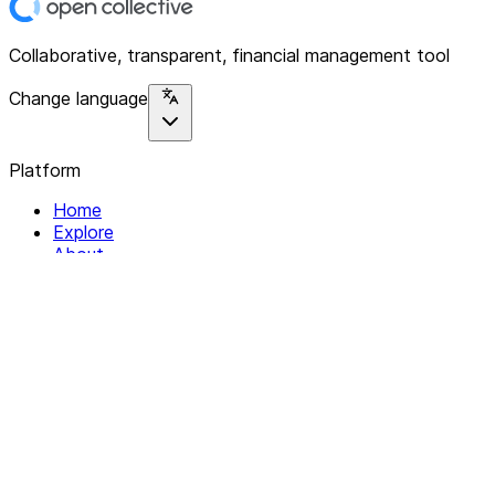
Collaborative, transparent, financial management tool
Change language
Platform
Home
Explore
About
Contact
Solutions
For Organizations
For Collectives
Resources
Help & Support
Documentation