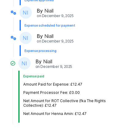
Expense approved
By
Niall
on
December 9, 2025
Expense scheduled for payment
By
Niall
on
December 9, 2025
Expense processing
By
Niall
on
December 9, 2025
Expense paid
Amount Paid for Expense: £12.47
Payment Processor Fee: £0.00
Net Amount for ROT Collective (fka The Rights
Collective): £12.47
Net Amount for Henna Amin: £12.47