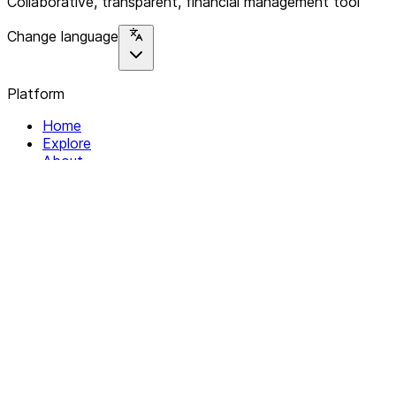
Collaborative, transparent, financial management tool
Change language
Platform
Home
Explore
About
Contact
Solutions
For Organizations
For Collectives
Resources
Help & Support
Documentation
Legal