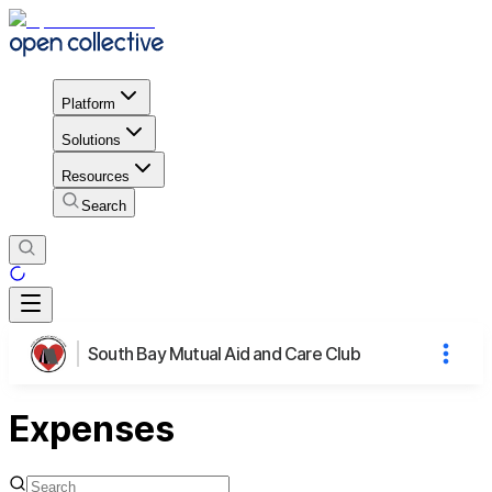
Platform
Solutions
Resources
Search
South Bay Mutual Aid and Care Club
Expenses