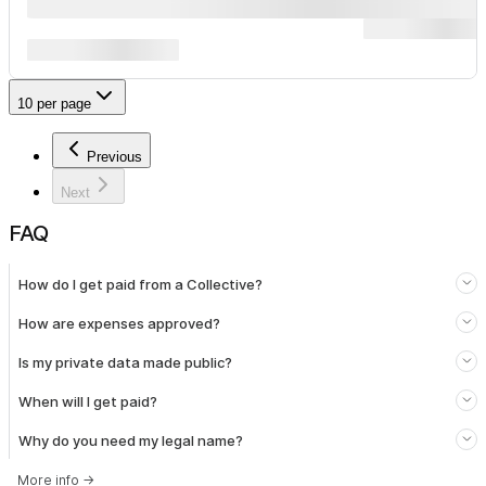
10 per page
Previous
Next
FAQ
How do I get paid from a Collective?
How are expenses approved?
Is my private data made public?
When will I get paid?
Why do you need my legal name?
More info
→