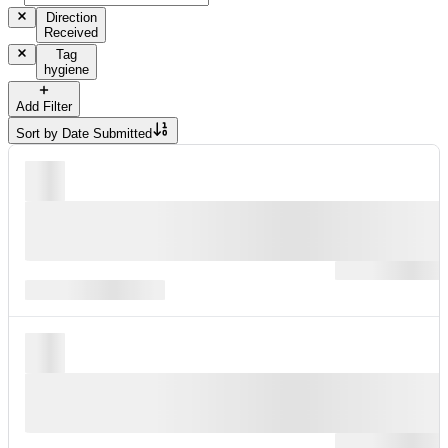
Direction
Received
Tag
hygiene
Add Filter
Sort by
Date Submitted