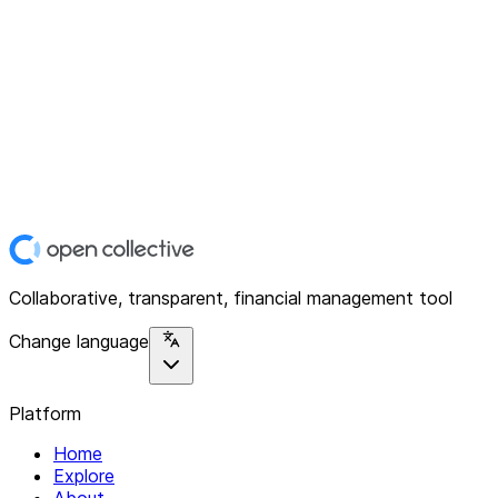
Collaborative, transparent, financial management tool
Change language
Platform
Home
Explore