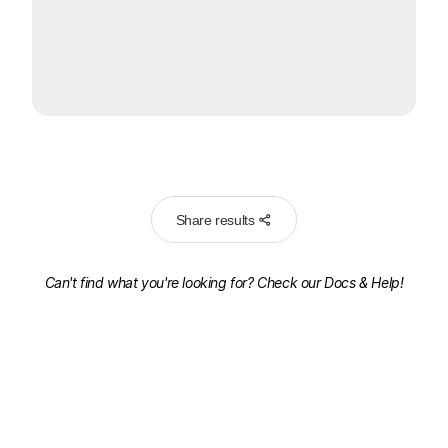
Share results
Can't find what you're looking for? Check our
Docs & Help!