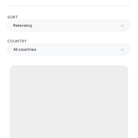
SORT
Relevancy
COUNTRY
All countries