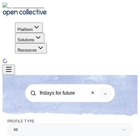
Platform
Solutions
Resources
→
PROFILE TYPE
All