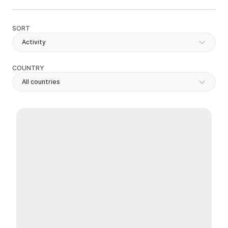
SORT
Activity
COUNTRY
All countries