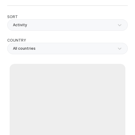
SORT
Activity
COUNTRY
All countries