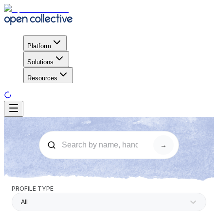
Platform
Solutions
Resources
→
PROFILE TYPE
All