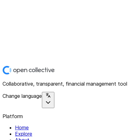
Collaborative, transparent, financial management tool
Change language
Platform
Home
Explore