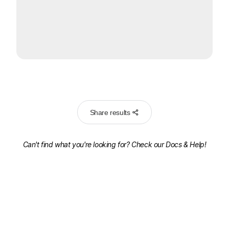
Share results
Can't find what you're looking for? Check our
Docs & Help!