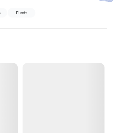
s
Funds