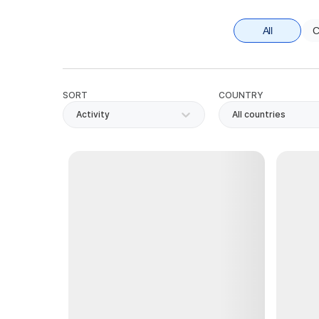
All
C
SORT
COUNTRY
Activity
All countries