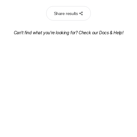
Share results
Can't find what you're looking for? Check our
Docs & Help!