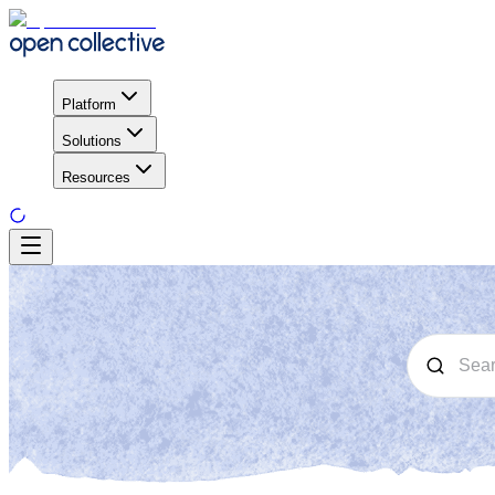
Platform
Solutions
Resources