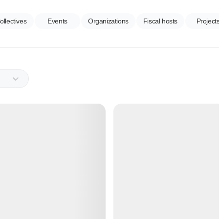
ollectives
Events
Organizations
Fiscal hosts
Project