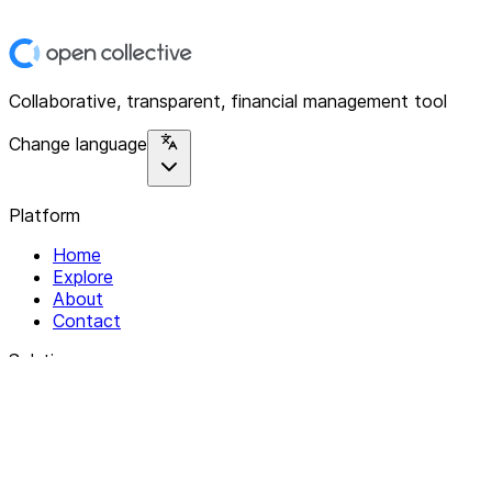
Collaborative, transparent, financial management tool
Change language
Platform
Home
Explore
About
Contact
Solutions
For Organizations
For Collectives
Resources