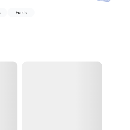
s
Funds