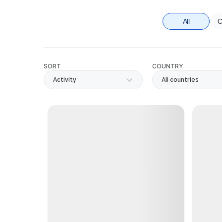
All
C
SORT
COUNTRY
Activity
All countries