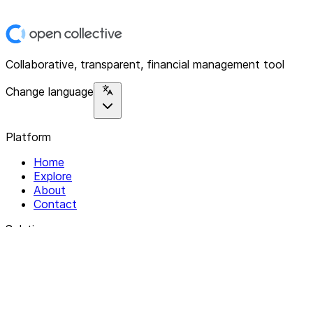
Collaborative, transparent, financial management tool
Change language
Platform
Home
Explore
About
Contact
Solutions
For Organizations
For Collectives
Resources