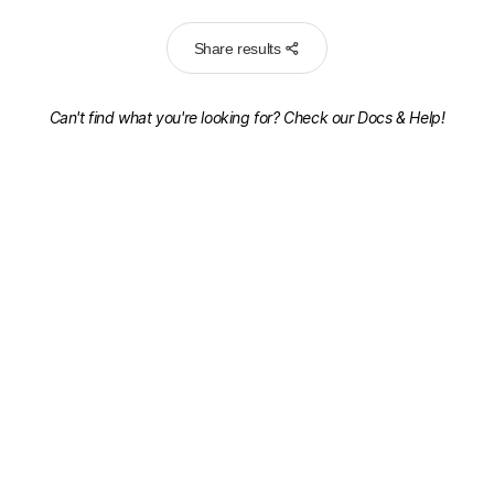
Share results
Can't find what you're looking for? Check our
Docs & Help!