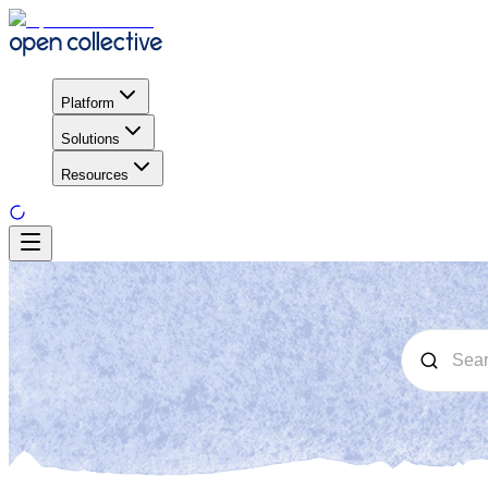
Platform
Solutions
Resources