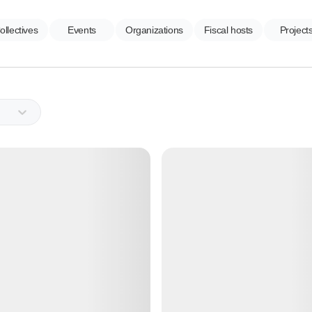
ollectives
Events
Organizations
Fiscal hosts
Project