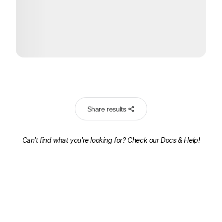
Share results
Can't find what you're looking for? Check our
Docs & Help!