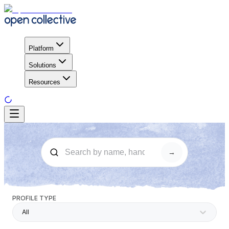
Platform
Solutions
Resources
→
PROFILE TYPE
All