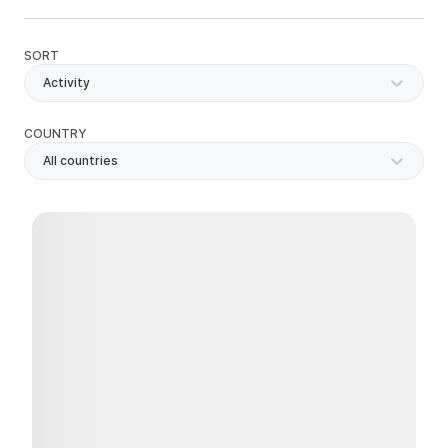
SORT
Activity
COUNTRY
All countries