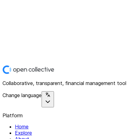
Collaborative, transparent, financial management tool
Change language
Platform
Home
Explore