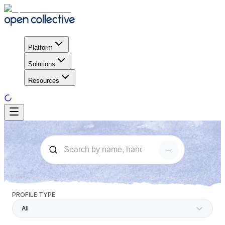
Platform
Solutions
Resources
→
PROFILE TYPE
All