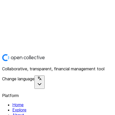
Collaborative, transparent, financial management tool
Change language
Platform
Home
Explore