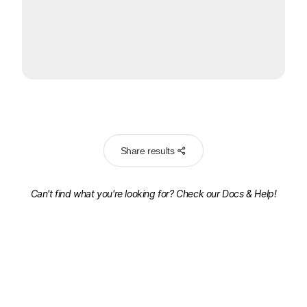
Share results
Can't find what you're looking for? Check our
Docs & Help!