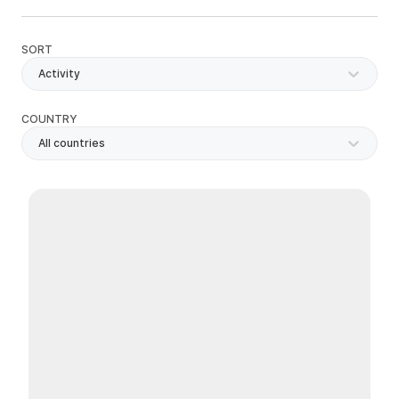
SORT
Activity
COUNTRY
All countries