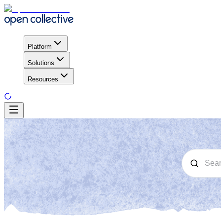
Platform
Solutions
Resources