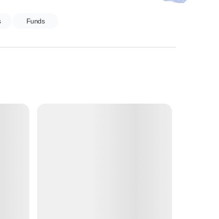
s
Funds