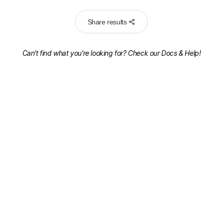
Share results
Can't find what you're looking for? Check our
Docs & Help!