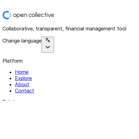
Collaborative, transparent, financial management tool
Change language
Platform
Home
Explore
About
Contact
Solutions
For Organizations
For Collectives
Resources