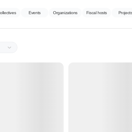
ollectives
Events
Organizations
Fiscal hosts
Project