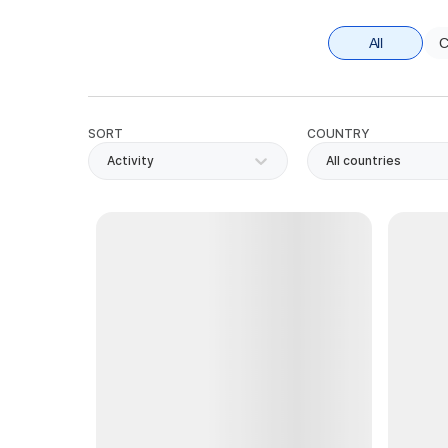
All
C
SORT
COUNTRY
Activity
All countries