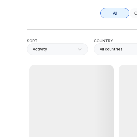
All
C
SORT
COUNTRY
Activity
All countries