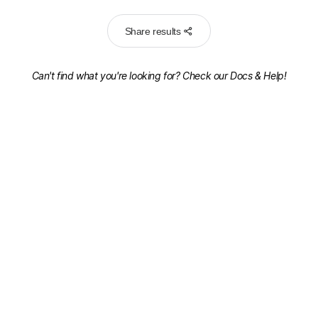
Share results
Can't find what you're looking for? Check our
Docs & Help!