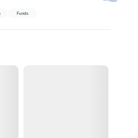
s
Funds