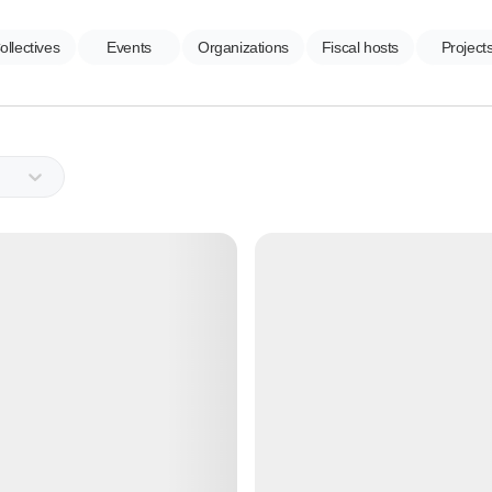
ollectives
Events
Organizations
Fiscal hosts
Project