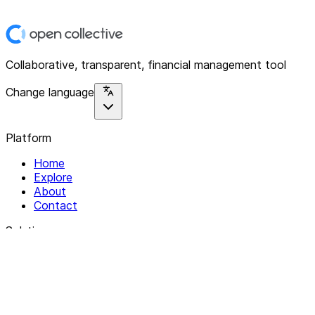
Collaborative, transparent, financial management tool
Change language
Platform
Home
Explore
About
Contact
Solutions
For Organizations
For Collectives
Resources