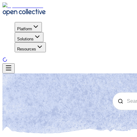
Platform
Solutions
Resources