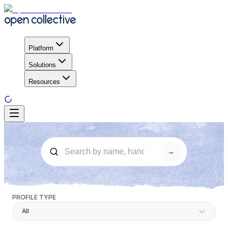
Platform
Solutions
Resources
→
PROFILE TYPE
All