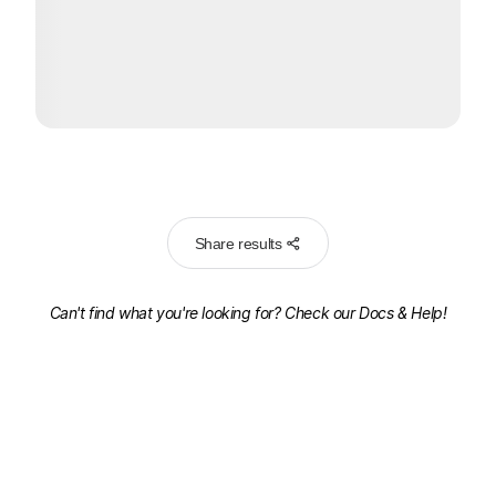
Share results
Can't find what you're looking for? Check our
Docs & Help!