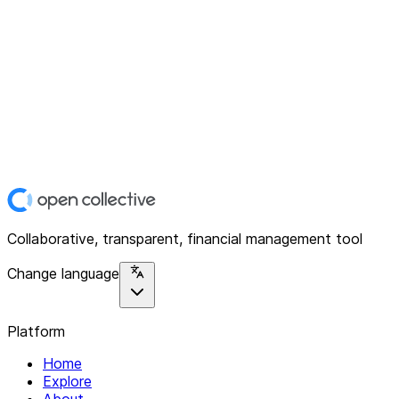
Collaborative, transparent, financial management tool
Change language
Platform
Home
Explore