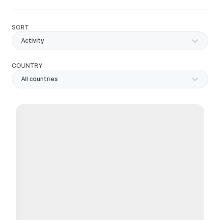
SORT
Activity
COUNTRY
All countries