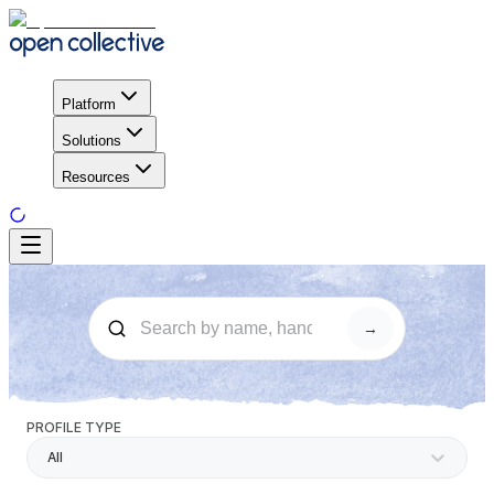
Platform
Solutions
Resources
→
PROFILE TYPE
All