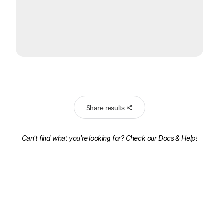
Share results
Can't find what you're looking for? Check our
Docs & Help!