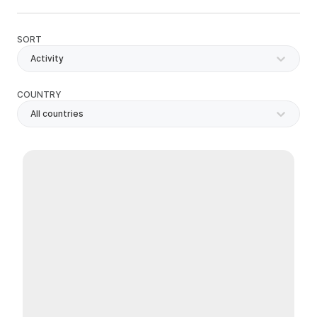
SORT
Activity
COUNTRY
All countries