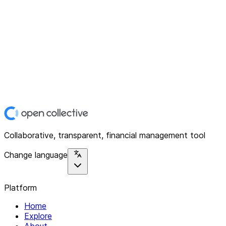
Collaborative, transparent, financial management tool
Change language
Platform
Home
Explore