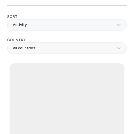
SORT
Activity
COUNTRY
All countries