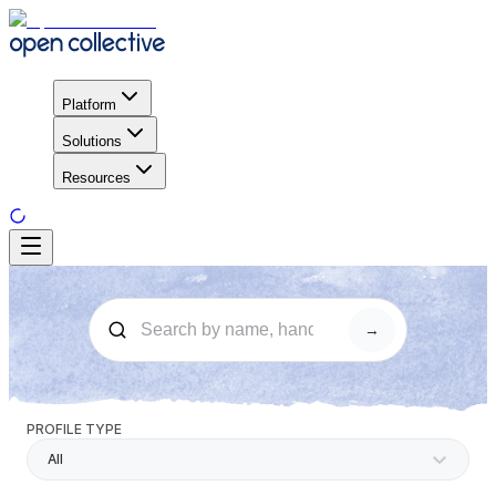
Platform
Solutions
Resources
→
PROFILE TYPE
All