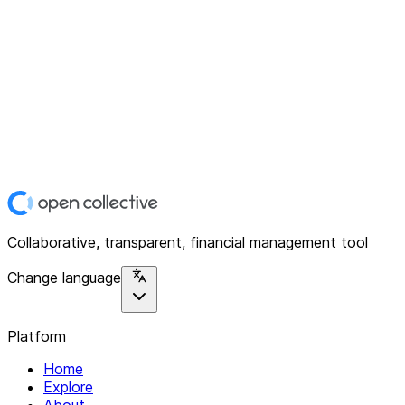
Collaborative, transparent, financial management tool
Change language
Platform
Home
Explore