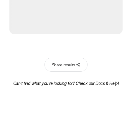
Share results
Can't find what you're looking for? Check our
Docs & Help!