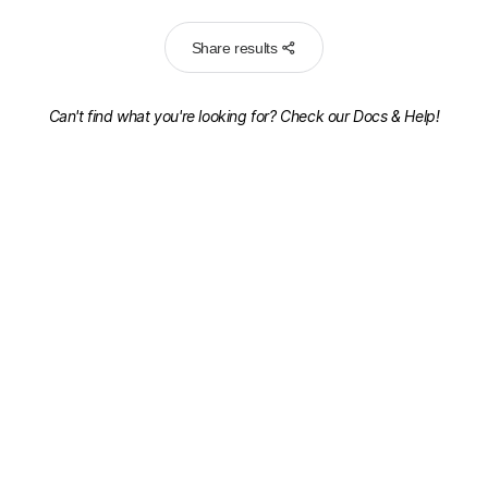
Share results
Can't find what you're looking for? Check our
Docs & Help!