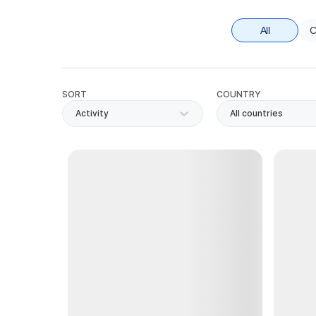
All
C
SORT
COUNTRY
Activity
All countries