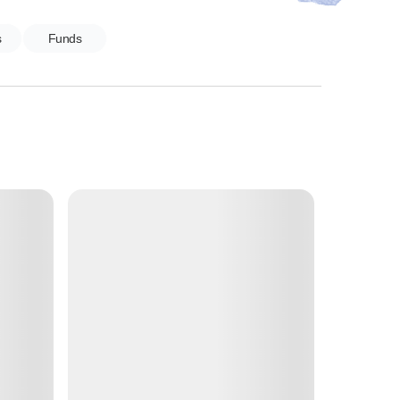
s
Funds