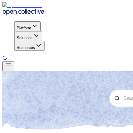
Platform
Solutions
Resources