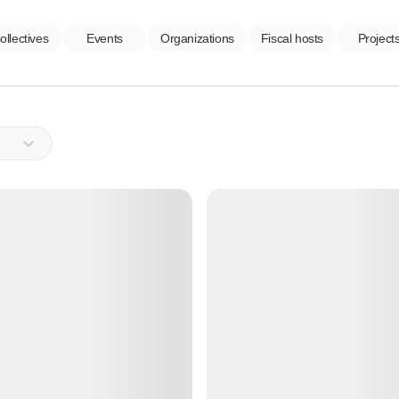
ollectives
Events
Organizations
Fiscal hosts
Project