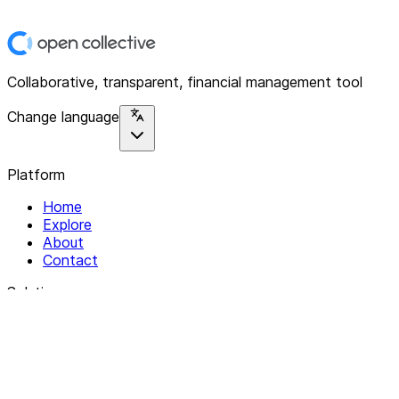
Collaborative, transparent, financial management tool
Change language
Platform
Home
Explore
About
Contact
Solutions
For Organizations
For Collectives
Resources