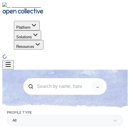
Platform
Solutions
Resources
→
PROFILE TYPE
All