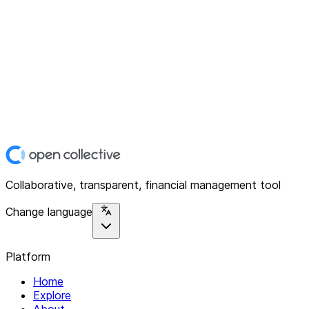
Collaborative, transparent, financial management tool
Change language
Platform
Home
Explore