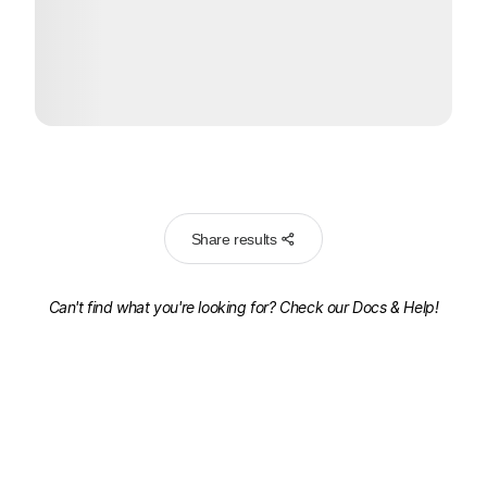
Share results
Can't find what you're looking for? Check our
Docs & Help!