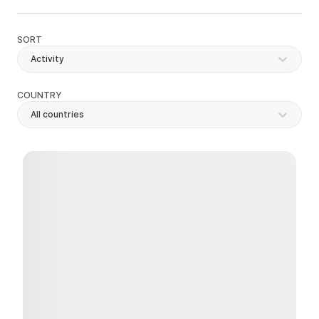
SORT
Activity
COUNTRY
All countries