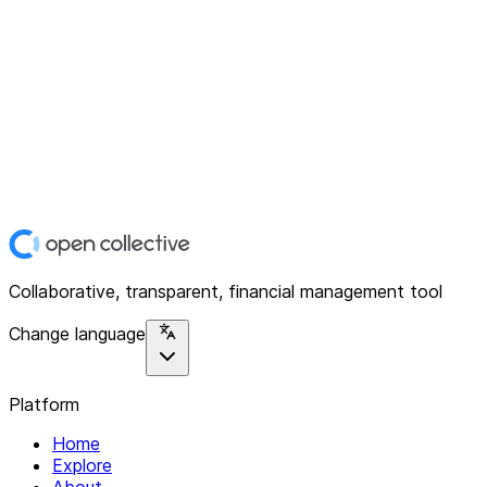
Collaborative, transparent, financial management tool
Change language
Platform
Home
Explore