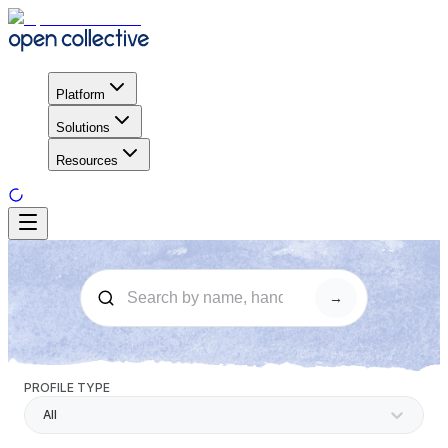
Platform
Solutions
Resources
→
PROFILE TYPE
All