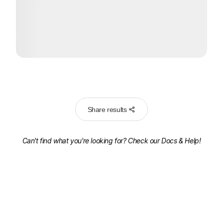
Share results
Can't find what you're looking for? Check our
Docs & Help!