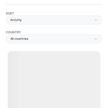
SORT
Activity
COUNTRY
All countries