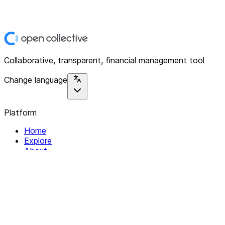
Collaborative, transparent, financial management tool
Change language
Platform
Home
Explore
About
Contact
Solutions
For Organizations
For Collectives