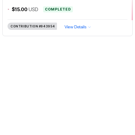
-
$15.00
USD
COMPLETED
CONTRIBUTION
#943954
View Details