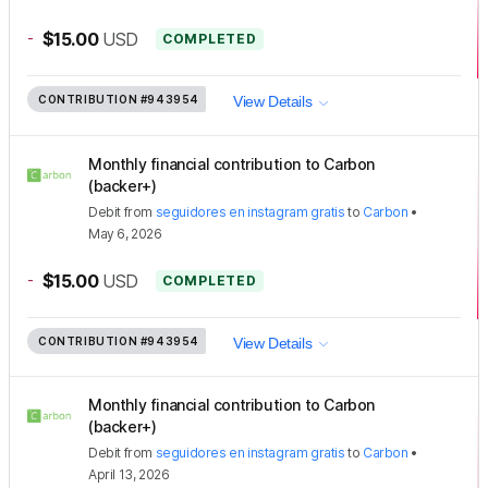
-
$15.00
USD
COMPLETED
CONTRIBUTION
#943954
View Details
Monthly financial contribution to Carbon
(backer+)
Debit
from
seguidores en instagram gratis
to
Carbon
•
May 6, 2026
-
$15.00
USD
COMPLETED
CONTRIBUTION
#943954
View Details
Monthly financial contribution to Carbon
(backer+)
Debit
from
seguidores en instagram gratis
to
Carbon
•
April 13, 2026