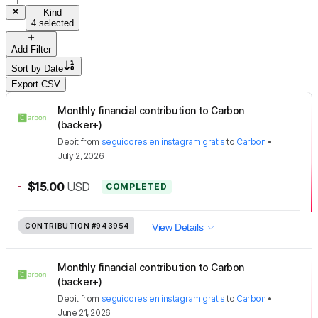
Kind
4 selected
Add Filter
Sort by
Date
Export CSV
Monthly financial contribution to Carbon
(backer+)
Debit
from
seguidores en instagram gratis
to
Carbon
•
July 2, 2026
-
$15.00
USD
COMPLETED
CONTRIBUTION
#943954
View Details
Monthly financial contribution to Carbon
(backer+)
Debit
from
seguidores en instagram gratis
to
Carbon
•
June 21, 2026