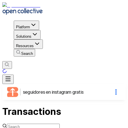
Platform
Solutions
Resources
Search
seguidores en instagram gratis
Transactions