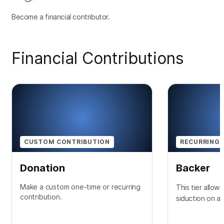
Become a financial contributor.
Financial Contributions
CUSTOM CONTRIBUTION
RECURRING 
Donation
Backer
Make a custom one-time or recurring
This tier allow
contribution.
siduction on a 