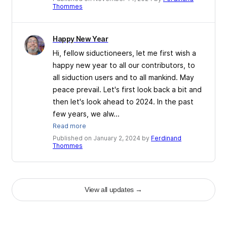
Thommes
Happy New Year
Hi, fellow siductioneers, let me first wish a
happy new year to all our contributors, to
all siduction users and to all mankind. May
peace prevail. Let's first look back a bit and
then let's look ahead to 2024. In the past
few years, we alw...
Read more
Published on January 2, 2024 by
Ferdinand
Thommes
View all updates
→