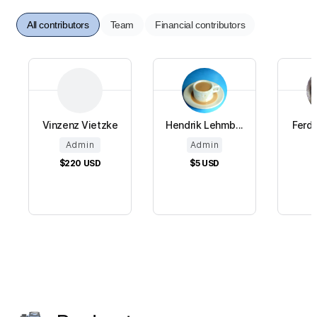
All contributors
Team
Financial contributors
Vinzenz Vietzke
Hendrik Lehmb...
Ferdi
Admin
Admin
$220
USD
$5
USD