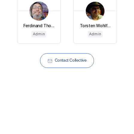
Ferdinand Tho...
Torsten Wohlf...
Admin
Admin
Contact Collective