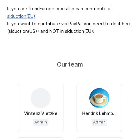
If you are from Europe, you also can contribute at
siduction(EU)
!
If you want to contribute via PayPal you need to do it here
(siduction(US)) and NOT in siduction(EU)!
Our team
Vinzenz Vietzke
Hendrik Lehmb...
Admin
Admin