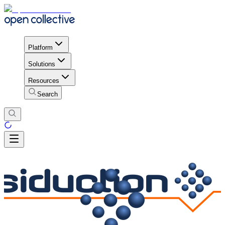
Platform
Solutions
Resources
Search