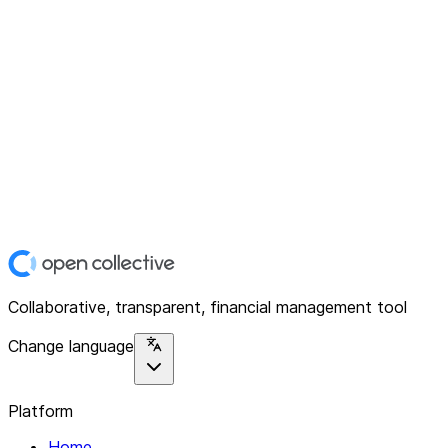
Collaborative, transparent, financial management tool
Change language
Platform
Home