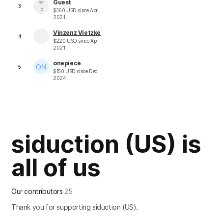
Guest
3
$
360
USD
since
Apr
2021
Vinzenz Vietzke
4
$
220
USD
since
Apr
2021
onepiece
5
$
150
USD
since
Dec
2024
siduction (US) is
all of us
Our contributors
25
Thank you for supporting siduction (US).