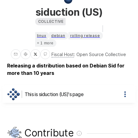
siduction (US)
COLLECTIVE
linux
debian
rolling release
+ 1 more
Fiscal Host
:
Open Source Collective
Releasing a distribution based on Debian Sid for
more than 10 years
This is siduction (US)'s page
Contribute