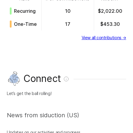
Recurring
10
$2,022.00
One-Time
17
$453.30
View all contributions
→
Connect
Let’s get the ball rolling!
News from siduction (US)
Updates on our activities and progress.