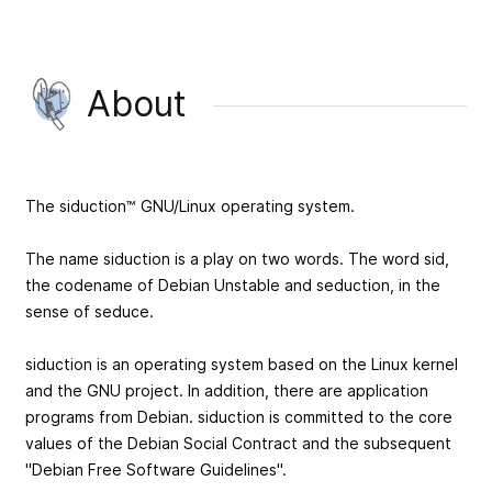
About
The siduction™ GNU/Linux operating system.
The name siduction is a play on two words. The word sid,
the codename of Debian Unstable and seduction, in the
sense of seduce.
siduction is an operating system based on the Linux kernel
and the GNU project. In addition, there are application
programs from Debian. siduction is committed to the core
values of the Debian Social Contract and the subsequent
"Debian Free Software Guidelines".