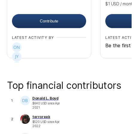
$1
USD
/ mont
Contribute
LATEST ACTIVITY BY
LATEST ACTIV
Be the first 
Top financial contributors
+
19
Donald L. Boyd
1
$
640
USD
since
Apr
2021
terroreek
2
$
520
USD
since
Apr
2022