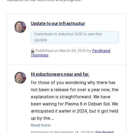
Update to our infrastructur
Contribute to siduction (US) to see this
Update
Published on March 26, 2025 by
Ferdinand
Thommes
Hi siductioneers near and far,
for those of you wondering why there has
not been a release for over a year now, the
explanation is straightforward. We have
been waiting for Plasma 6 in Debian Sid. We
anticipated it earlier in 2024, but it got held
up by the...
Read more
Published on November 14, 2024 by
Ferdinand