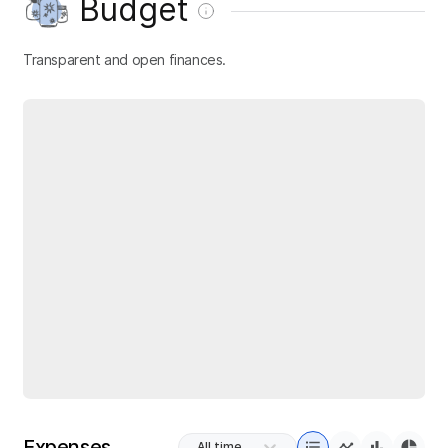
Budget
Transparent and open finances.
Expenses
All time