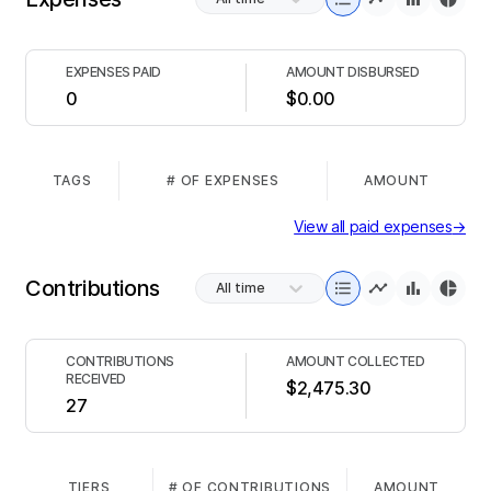
EXPENSES PAID
AMOUNT DISBURSED
0
$0.00
TAGS
# OF EXPENSES
AMOUNT
View all paid expenses
→
Contributions
All time
CONTRIBUTIONS
AMOUNT COLLECTED
RECEIVED
$2,475.30
27
TIERS
# OF CONTRIBUTIONS
AMOUNT