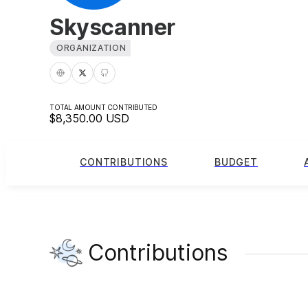
Skyscanner
ORGANIZATION
TOTAL AMOUNT CONTRIBUTED
$8,350.00
USD
CONTRIBUTIONS
BUDGET
Contributions