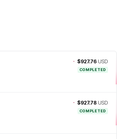
-
$927.76
USD
COMPLETED
-
$927.78
USD
COMPLETED