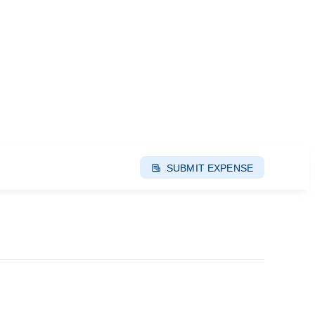
SUBMIT EXPENSE