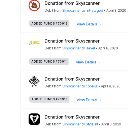
Donation from Skyscanner
Debit
from
Skyscanner
to
lint-staged
•
April 8, 2020
ADDED FUNDS
#70912
View Details
Donation from Skyscanner
Debit
from
Skyscanner
to
Babel
•
April 8, 2020
ADDED FUNDS
#70911
View Details
Donation from Skyscanner
Debit
from
Skyscanner
to
core-js
•
April 8, 2020
ADDED FUNDS
#70910
View Details
Donation from Skyscanner
Debit
from
Skyscanner
to
Stylelint
•
April 8, 2020