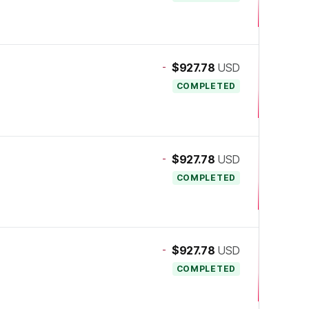
-
$927.78
USD
COMPLETED
-
$927.78
USD
COMPLETED
-
$927.78
USD
COMPLETED