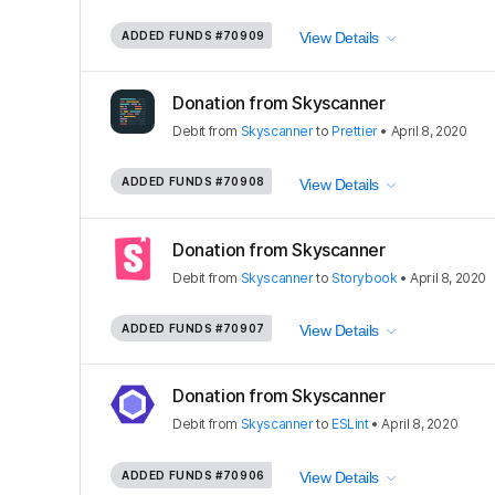
ADDED FUNDS
#70909
View Details
Donation from Skyscanner
Debit
from
Skyscanner
to
Prettier
•
April 8, 2020
ADDED FUNDS
#70908
View Details
Donation from Skyscanner
Debit
from
Skyscanner
to
Storybook
•
April 8, 2020
ADDED FUNDS
#70907
View Details
Donation from Skyscanner
Debit
from
Skyscanner
to
ESLint
•
April 8, 2020
ADDED FUNDS
#70906
View Details