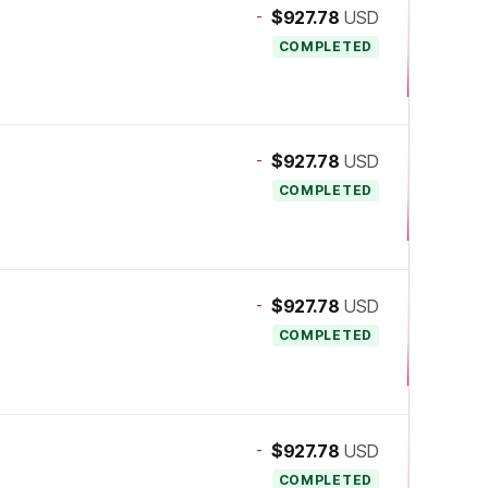
-
$927.78
USD
COMPLETED
-
$927.78
USD
COMPLETED
-
$927.78
USD
COMPLETED
-
$927.78
USD
COMPLETED