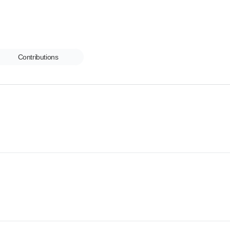
Contributions