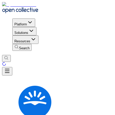
Platform
Solutions
Resources
Search