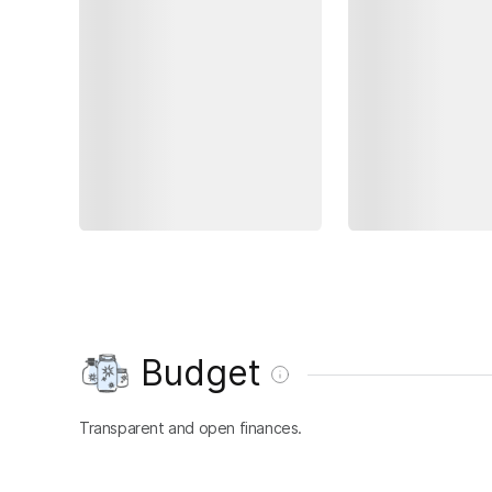
Budget
Transparent and open finances.