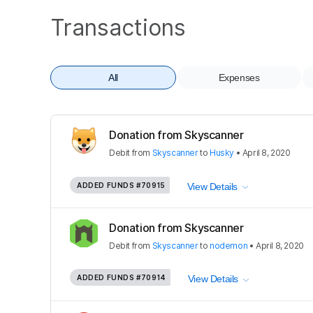
Transactions
All
Expenses
Donation from Skyscanner
Debit
from
Skyscanner
to
Husky
•
April 8, 2020
ADDED FUNDS
#70915
View Details
Donation from Skyscanner
Debit
from
Skyscanner
to
nodemon
•
April 8, 2020
ADDED FUNDS
#70914
View Details