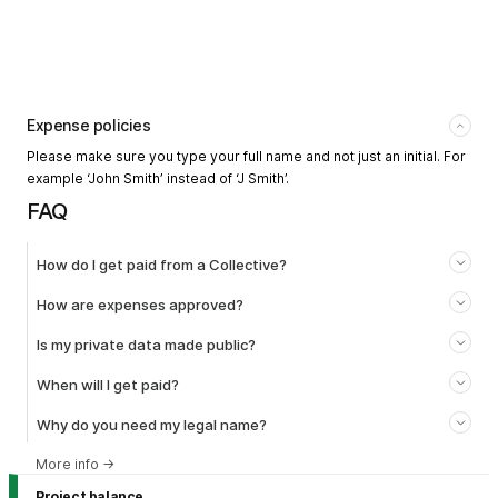
Expense policies
Please make sure you type your full name and not just an initial. For
example ‘John Smith’ instead of ‘J Smith’.
FAQ
How do I get paid from a Collective?
How are expenses approved?
Is my private data made public?
When will I get paid?
Why do you need my legal name?
More info
→
Project balance