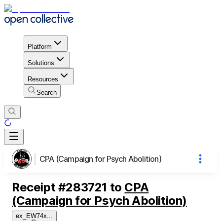
Platform
Solutions
Resources
Search
CPA (Campaign for Psych Abolition)
Receipt
#
283721
to
CPA
(Campaign for Psych Abolition)
ex_EW74x
...