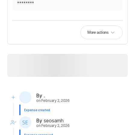
********
More actions
By
.
on
February 2, 2026
Expense created
By
seosamh
on
February 2, 2026