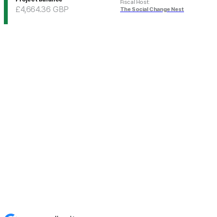
Fiscal Host
:
£4,664.36
GBP
The Social Change Nest