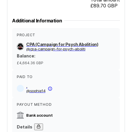
£89.70
GBP
Additional Information
PROJECT
CPA (Campaign for Psych Abolition)
@
cpa-campaign-for-psych-aboliti
Balance
:
£4,664.36
GBP
PAID TO
.
@
sophie14
PAYOUT METHOD
Bank account
Details