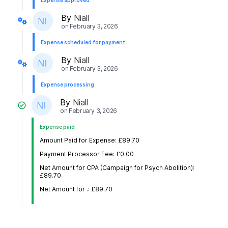
Expense approved
By
Niall
on
February 3, 2026
Expense scheduled for payment
By
Niall
on
February 3, 2026
Expense processing
By
Niall
on
February 3, 2026
Expense paid
Amount Paid for Expense: £89.70
Payment Processor Fee: £0.00
Net Amount for CPA (Campaign for Psych Abolition):
£89.70
Net Amount for .: £89.70