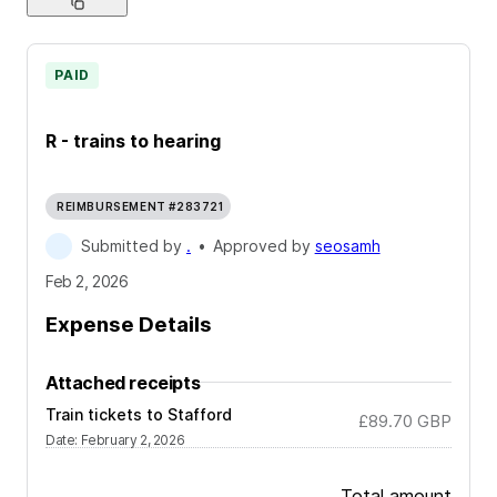
PAID
R - trains to hearing
REIMBURSEMENT #283721
Submitted by
.
•
Approved by
seosamh
Feb 2, 2026
Expense Details
Attached receipts
Train tickets to Stafford
£89.70
GBP
Date
:
February 2, 2026
Total amount