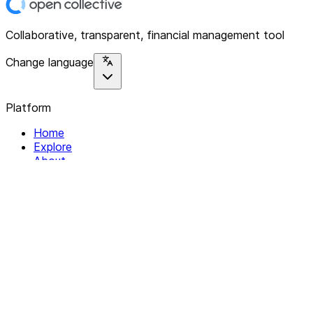
Collaborative, transparent, financial management tool
Change language
Platform
Home
Explore
About
Contact
Solutions
For Organizations
For Collectives
Resources
Help & Support
Documentation