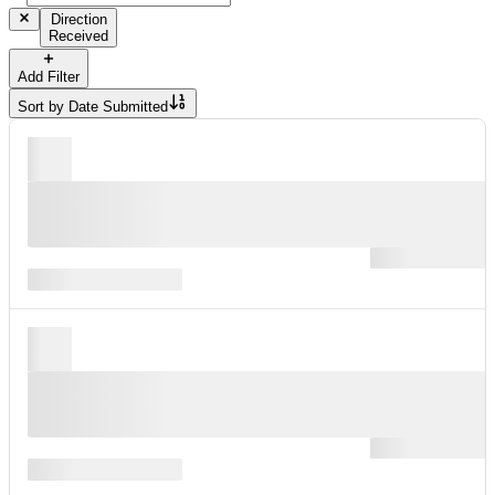
Direction
Received
Add Filter
Sort by
Date Submitted