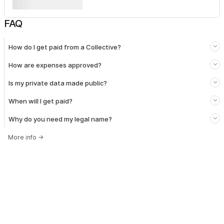
FAQ
How do I get paid from a Collective?
How are expenses approved?
Is my private data made public?
When will I get paid?
Why do you need my legal name?
More info
→