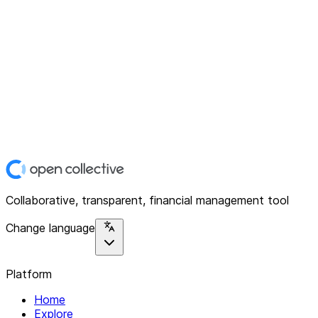
Collaborative, transparent, financial management tool
Change language
Platform
Home
Explore