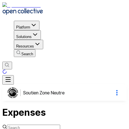
Platform
Solutions
Resources
Search
Soutien Zone Neutre
Expenses