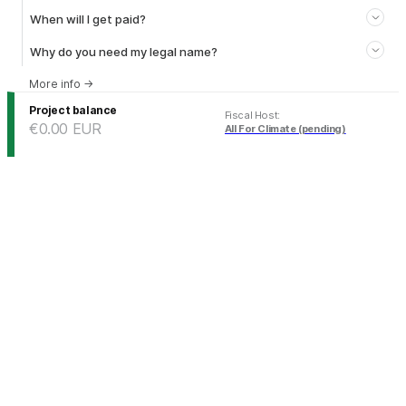
When will I get paid?
Why do you need my legal name?
More info
→
Project balance
Fiscal Host
:
€0.00
EUR
All For Climate (pending)