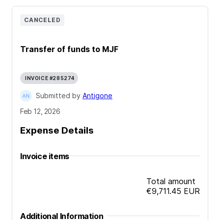
CANCELED
Transfer of funds to MJF
INVOICE #285274
Submitted by
Antigone
Feb 12, 2026
Expense Details
Invoice items
Total amount
€9,711.45
EUR
Additional Information