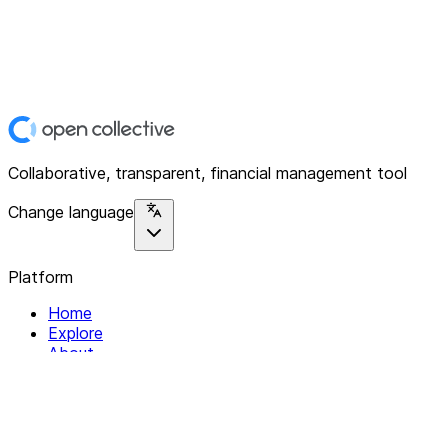
Collaborative, transparent, financial management tool
Change language
Platform
Home
Explore
About
Contact
Solutions
For Organizations