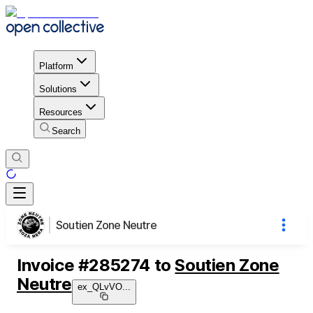
Platform
Solutions
Resources
Search
Soutien Zone Neutre
Invoice
#
285274
to
Soutien Zone
Neutre
ex_QLvVO
...