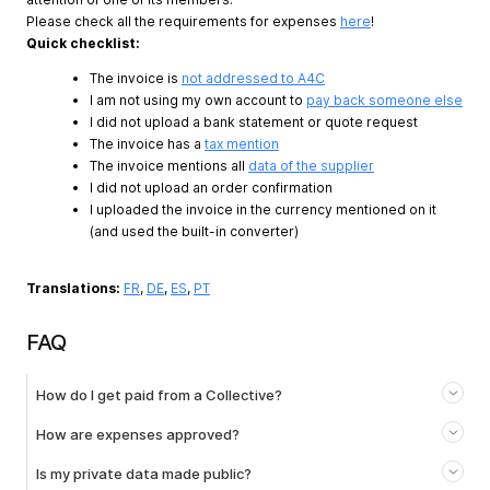
Please check all the requirements for expenses
here
!
Quick checklist:
The invoice is
not addressed to A4C
I am not using my own account to
pay back someone else
I did not upload a bank statement or quote request
The invoice has a
tax mention
The invoice mentions all
data of the supplier
I did not upload an order confirmation
I uploaded the invoice in the currency mentioned on it
(and used the built-in converter)
Translations:
FR
,
DE
,
ES
,
PT
FAQ
How do I get paid from a Collective?
How are expenses approved?
Is my private data made public?