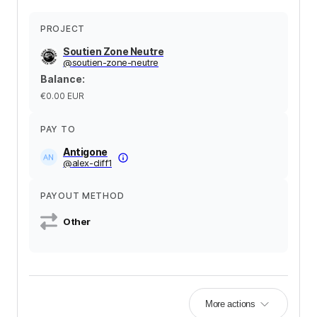
PROJECT
Soutien Zone Neutre
@
soutien-zone-neutre
Balance
:
€0.00
EUR
PAY TO
Antigone
@
alex-cliff1
PAYOUT METHOD
Other
More actions