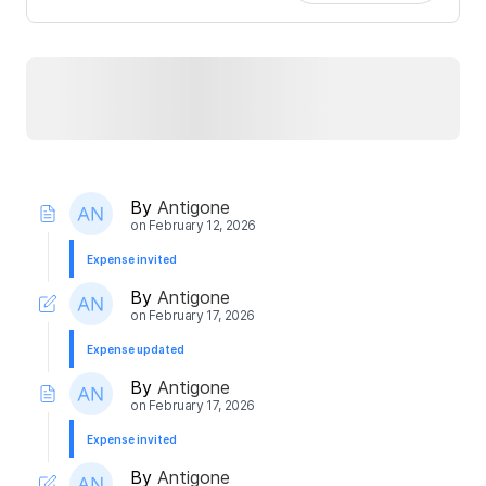
By
Antigone
on
February 12, 2026
Expense invited
By
Antigone
on
February 17, 2026
Expense updated
By
Antigone
on
February 17, 2026
Expense invited
By
Antigone