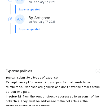
on
February 17, 2026
Expense updated
By
Antigone
on
February 17, 2026
Expense updated
Expense policies
You can submit two types of expense:
Receipt
: receipt for something you paid for that needs to be
reimbursed. Expenses are generic and don't have the details of the
person who paid.
Invoice
: bill from the vendor directly addressed to an admin of the
collective. They must be addressed to the collective at the
attention of one of its members.