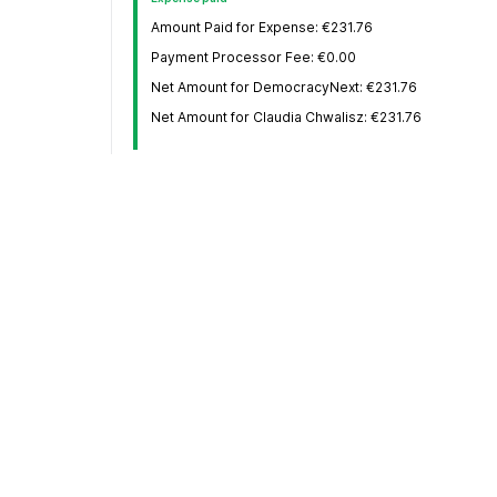
Amount Paid for Expense: €231.76
Payment Processor Fee: €0.00
Net Amount for DemocracyNext: €231.76
Net Amount for Claudia Chwalisz: €231.76