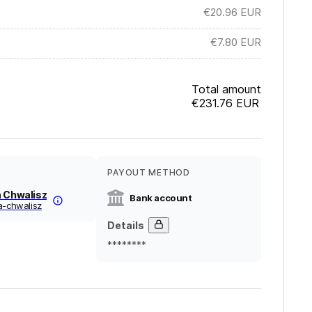
€20.96
EUR
€7.80
EUR
Total amount
€231.76
EUR
PAYOUT METHOD
a Chwalisz
Bank account
a-chwalisz
Details
********