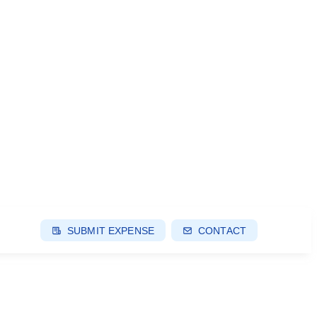
SUBMIT EXPENSE
CONTACT