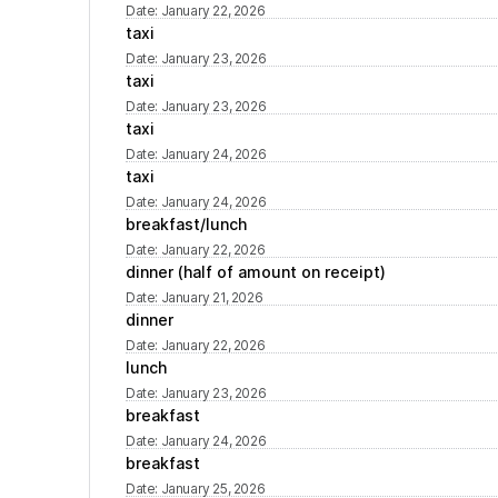
Date
:
January 22, 2026
taxi
Date
:
January 23, 2026
taxi
Date
:
January 23, 2026
taxi
Date
:
January 24, 2026
taxi
Date
:
January 24, 2026
breakfast/lunch
Date
:
January 22, 2026
dinner (half of amount on receipt)
Date
:
January 21, 2026
dinner
Date
:
January 22, 2026
lunch
Date
:
January 23, 2026
breakfast
Date
:
January 24, 2026
breakfast
Date
:
January 25, 2026