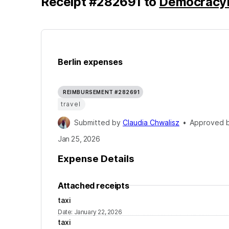
Receipt
#
282691
to
Democracy
Berlin expenses
REIMBURSEMENT #282691
travel
Submitted by
Claudia Chwalisz
•
Approved 
Jan 25, 2026
Expense Details
Attached receipts
taxi
Date
:
January 22, 2026
taxi