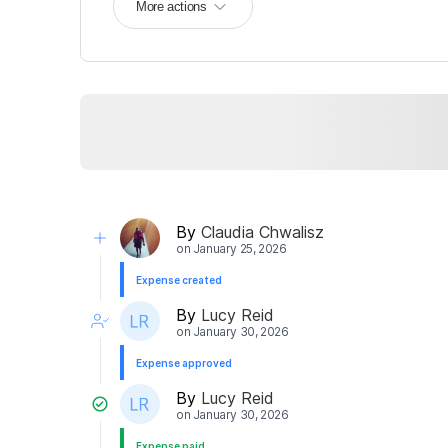
More actions
By
Claudia Chwalisz
on
January 25, 2026
Expense created
By
Lucy Reid
on
January 30, 2026
Expense approved
By
Lucy Reid
on
January 30, 2026
Expense paid