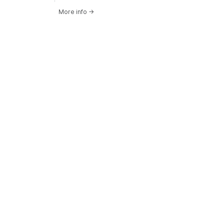
More info
→