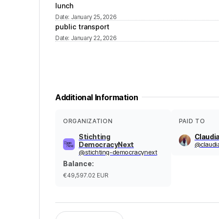
lunch
Date
:
January 25, 2026
public transport
Date
:
January 22, 2026
Additional Information
ORGANIZATION
PAID TO
Stichting
Claudi
DemocracyNext
@
claudi
@
stichting-democracynext
Balance
:
€49,597.02
EUR