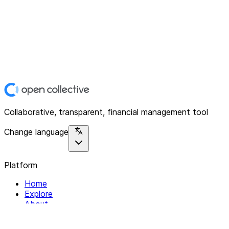
Collaborative, transparent, financial management tool
Change language
Platform
Home
Explore
About
Contact