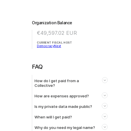
Organization Balance
€49,597.02
EUR
CURRENT FISCAL HOST
DemocracyNext
FAQ
How do I get paid from a
Collective?
How are expenses approved?
Is my private data made public?
When will I get paid?
Why do you need my legal name?