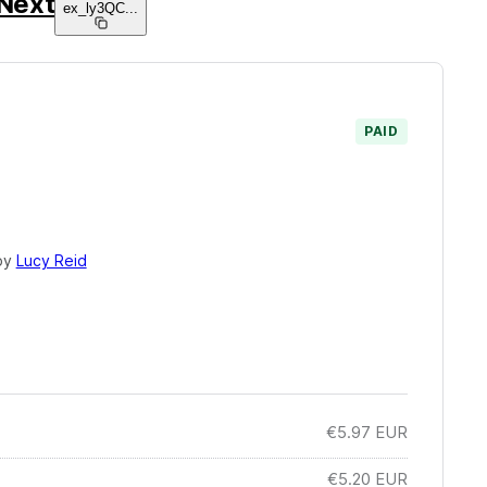
Next
ex_ly3QC
...
PAID
by
Lucy Reid
€5.97
EUR
€5.20
EUR