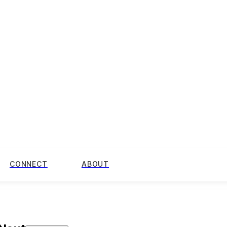
CONNECT
ABOUT