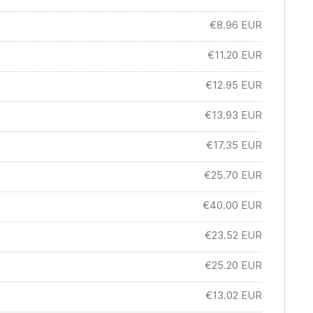
€8.96
EUR
€11.20
EUR
€12.95
EUR
€13.93
EUR
€17.35
EUR
€25.70
EUR
€40.00
EUR
€23.52
EUR
€25.20
EUR
€13.02
EUR