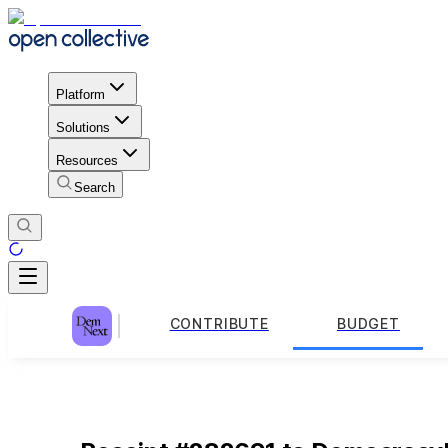
Platform
Solutions
Resources
Search
CONTRIBUTE
BUDGET