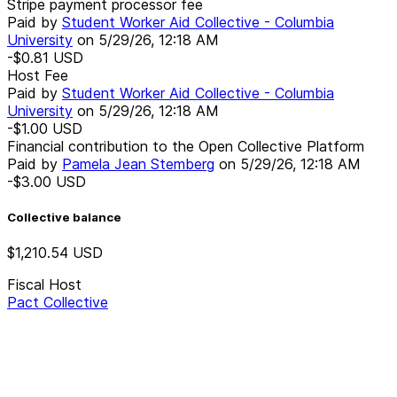
Stripe payment processor fee
Paid by
Student Worker Aid Collective - Columbia
University
on
5/29/26, 12:18 AM
-$0.81
USD
Host Fee
Paid by
Student Worker Aid Collective - Columbia
University
on
5/29/26, 12:18 AM
-$1.00
USD
Financial contribution to the Open Collective Platform
Paid by
Pamela Jean Stemberg
on
5/29/26, 12:18 AM
-$3.00
USD
Collective balance
$1,210.54
USD
Fiscal Host
Pact Collective