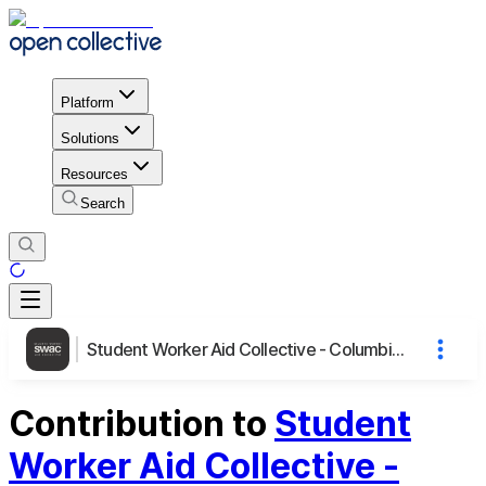
Platform
Solutions
Resources
Search
Student Worker Aid Collective - Columbia University
Contribution to
Student
Worker Aid Collective -